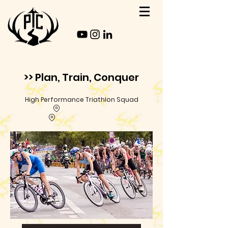
>> Plan, Train, Conquer
High Performance Triathlon Squad