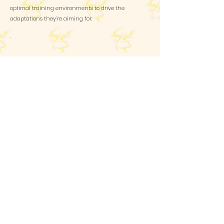
optimal training environments to drive the
adaptations they’re aiming for.
.
Email
glennpoleunis@gmail.com
Whatsapp
+32486735522
Follow