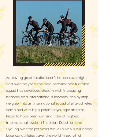
Achieving great results doesn't happen overnight
and over the years the high performance triathlon
squad has developed steadily with increasing
national and international successes. Step by step
we grew into an international squad of elite athletes
combined with high potential younger athletes.
Proud to have been winning titles at highest
international levels in Triathlon, Duathlon and
Cycling over the pat years. While Leuven is our home
base, our athletes travel the world in search of