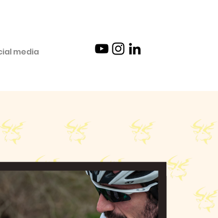
cial media