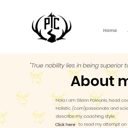
Home
"True nobility lies in being superior t
About 
Hola I am Glenn Poleunis, head co
Holistic,
(
com)passionate and scien
describe my coaching style.
to read my attempt on wr
Click here