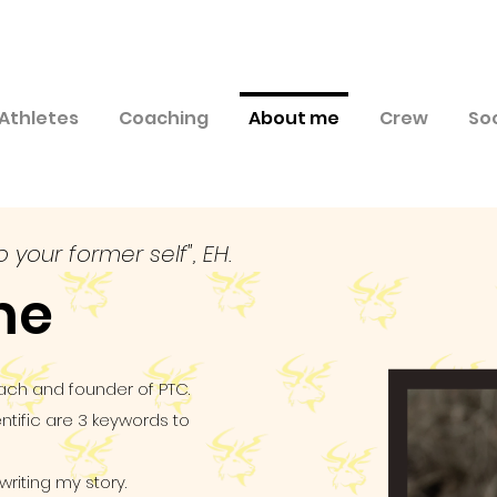
Athletes
Coaching
About me
Crew
So
o your former self", EH.
me
ach and founder of PTC.
tific are 3 keywords to
iting my story.