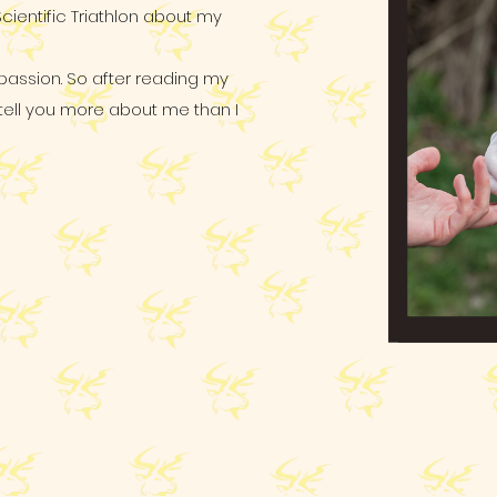
Scientific Triathlon about my
 passion. So after reading my
y tell you more about me than I