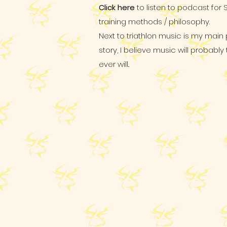
Click here
to listen to podcast for 
training methods / philosophy.
Next to triathlon music is my main
story, I believe music will probabl
ever will..