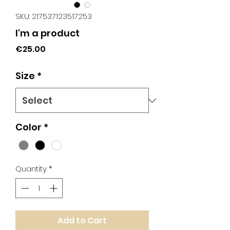
SKU: 217537123517253
I'm a product
Price
€25.00
Size
*
Color
*
Quantity
*
Add to Cart